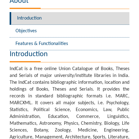
About
Introduction
Objectives
Features & Functionalities
Introduction
IndCat is a free online Union Catalogue of Books, Theses
and Serials of major university/institute libraries in India.
The IndCat contains bibliographic information, location and
holdings of Books, Theses and Serials. It provides the
records in standard bibliographic formats i.e. MARC,
MARCXML. It covers all major subjects, i.e. Psychology,
Statistics, Political Science, Economics, Law, Public
Administration, Education, Commerce, Linguistics,
Mathematics, Astronomy, Physics, Chemistry, Biology, Life
Sciences, Botany, Zoology, Medicine, Engineering,
Agriculture, Management, Architecture, Sports, Literature,