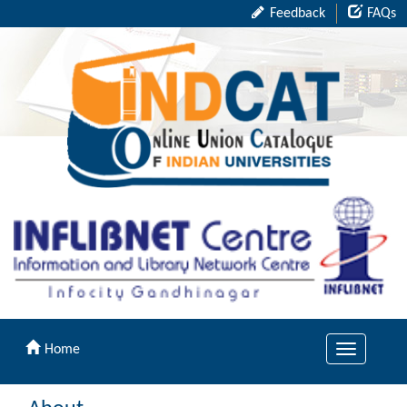
Feedback
FAQs
Home
Toggle
navigation