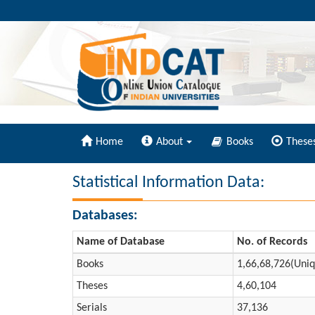
Home
About
Books
These
Statistical Information Data:
Databases:
Name of Database
No. of Records
Books
1,66,68,726(Uniq
Theses
4,60,104
Serials
37,136