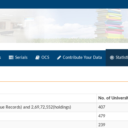
s
Serials
OCS
Contribute Your Data
Statist
No. of Universi
ue Records) and 2,69,72,552(holdings)
407
479
239