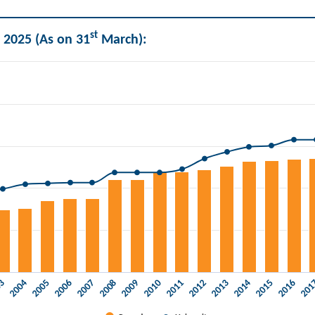
st
 2025 (As on 31
March):
ities.
03
2006
2009
2012
2015
2005
2008
2011
2014
20
2004
2007
2010
2013
2016