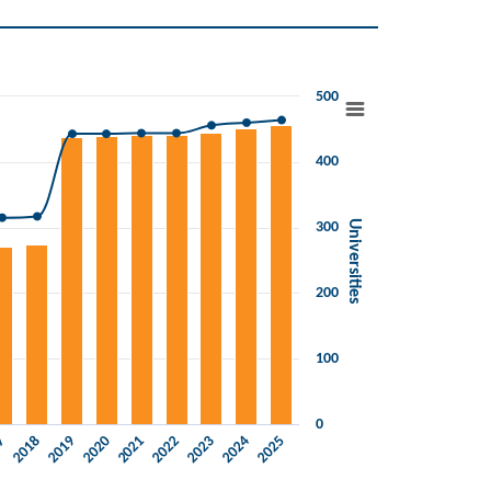
500
400
Universities
300
200
100
0
2019
2022
2025
2018
2021
2024
17
2020
2023