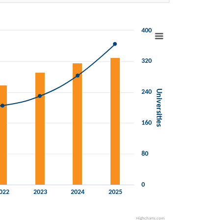
400
320
240
Universities
160
80
0
022
2023
2024
2025
Highcharts.com