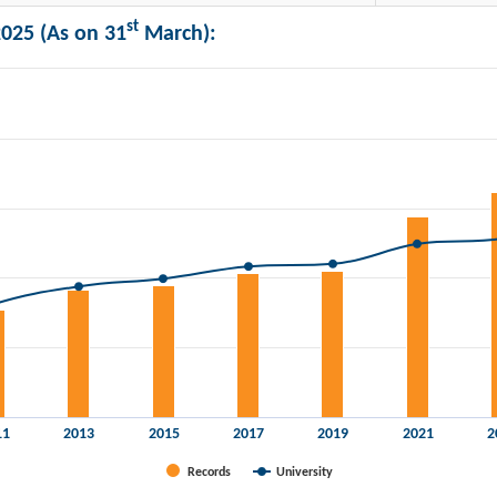
st
025 (As on 31
March):
n lakhs) and Universities.
11
2013
2015
2017
2019
2021
2
Records
University