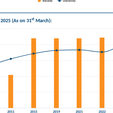
Records
University
st
 2025 (As on 31
March):
and Universities.
2011
2015
2019
2021
2022