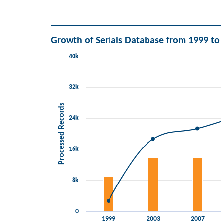
End of interactive chart.
Growth of Serials Database from 1999 to
40k
Chart
Combination chart with 2 data series.
View as data table, Chart
32k
The chart has 1 X axis displaying categories.
The chart has 2 Y axes displaying Processed Records 
Processed Records
24k
16k
8k
0
1999
2003
2007