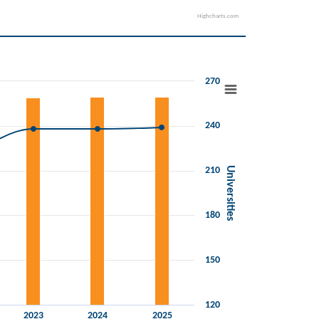
Highcharts.com
270
240
210
Universities
180
150
120
2023
2024
2025