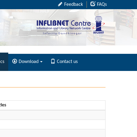
Feedback
FAQs
ics
Download
Contact us
ties