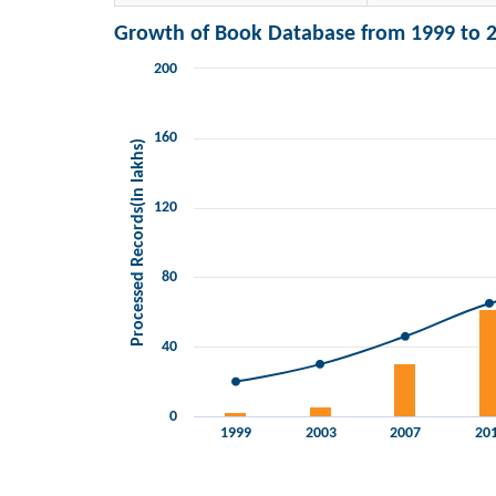
Growth of Book Database from 1999 to 2
200
Chart
Combination chart with 2 data series.
View as data table, Chart
160
Processed Records(in lakhs)
The chart has 1 X axis displaying categories.
The chart has 2 Y axes displaying Processed Records(i
120
80
40
0
1999
2003
2007
20