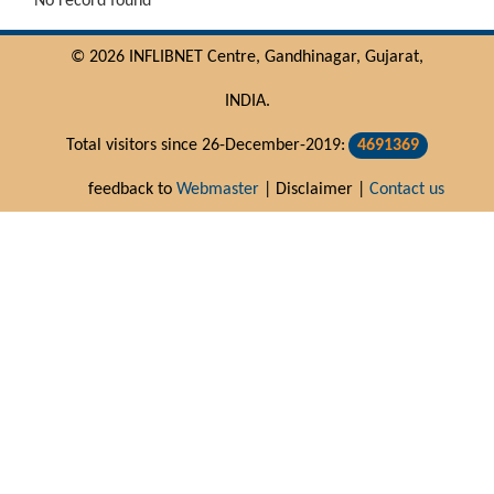
No record found
© 2026 INFLIBNET Centre, Gandhinagar, Gujarat,
INDIA.
Total visitors since 26-December-2019:
4691369
feedback to
Webmaster
| Disclaimer |
Contact us