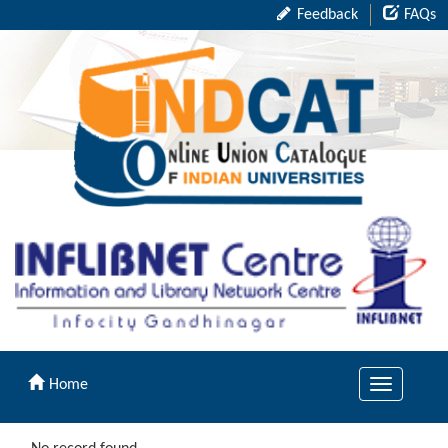
Feedback
FAQs
Home
Toggle
navigation