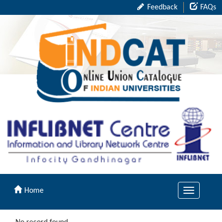
Feedback
FAQs
Home
Toggle
navigation