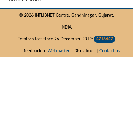
No record found
© 2026 INFLIBNET Centre, Gandhinagar, Gujarat,
INDIA.
Total visitors since 26-December-2019:
4718447
feedback to
Webmaster
| Disclaimer |
Contact us