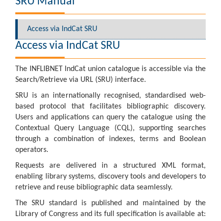
SRU Manual
Access via IndCat SRU
Access via IndCat SRU
The INFLIBNET IndCat union catalogue is accessible via the
Search/Retrieve via URL (SRU) interface.
SRU is an internationally recognised, standardised web-
based protocol that facilitates bibliographic discovery.
Users and applications can query the catalogue using the
Contextual Query Language (CQL), supporting searches
through a combination of indexes, terms and Boolean
operators.
Requests are delivered in a structured XML format,
enabling library systems, discovery tools and developers to
retrieve and reuse bibliographic data seamlessly.
The SRU standard is published and maintained by the
Library of Congress and its full specification is available at: