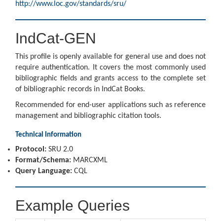
http://www.loc.gov/standards/sru/
IndCat-GEN
This profile is openly available for general use and does not
require authentication. It covers the most commonly used
bibliographic fields and grants access to the complete set
of bibliographic records in IndCat Books.
Recommended for end-user applications such as reference
management and bibliographic citation tools.
Technical Information
Protocol:
SRU 2.0
Format/Schema:
MARCXML
Query Language:
CQL
Example Queries