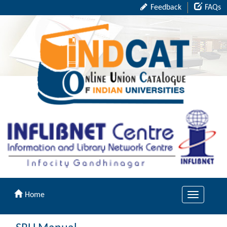
Feedback
FAQs
Home
Toggle
navigation