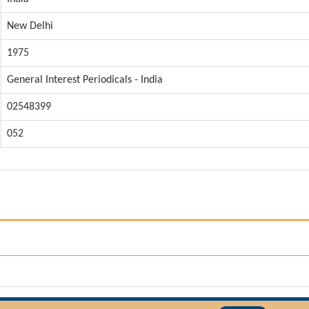
New Delhi
1975
General Interest Periodicals - India
02548399
052