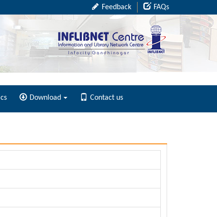
Feedback
FAQs
ics
Download
Contact us