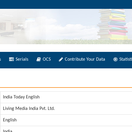
s
Serials
OCS
Contribute Your Data
Statist
India Today English
Living Media India Pvt. Ltd.
English
India