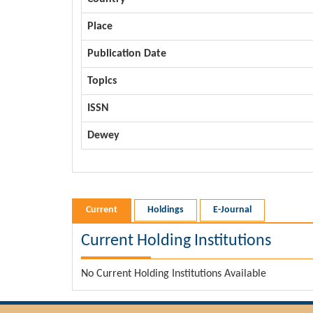
Place
Publication Date
Topics
ISSN
Dewey
Current
Holdings
E-Journal
Current Holding Institutions
No Current Holding Institutions Available