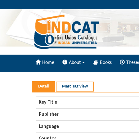
Home
About
Books
These
Detail
Marc Tag view
Key Title
Publisher
Language
Country