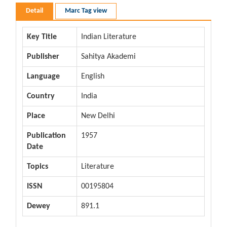
Detail
Marc Tag view
Key Title
Indian Literature
Publisher
Sahitya Akademi
Language
English
Country
India
Place
New Delhi
Publication
1957
Date
Topics
Literature
ISSN
00195804
Dewey
891.1