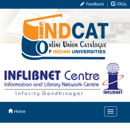
Feedback
FAQs
Home
Toggle
navigation