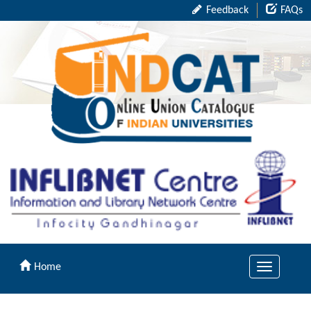
Feedback
FAQs
Home
Toggle
navigation