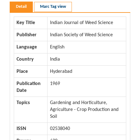
Detail
Marc Tag view
Key Title
Indian Journal of Weed Science
Publisher
Indian Society of Weed Science
Language
English
Country
India
Place
Hyderabad
Publication
1969
Date
Topics
Gardening and Horticulture,
Agriculture - Crop Production and
Soil
ISSN
02538040