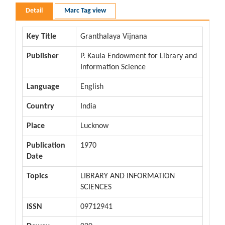
Detail
Marc Tag view
Key Title
Granthalaya Vijnana
Publisher
P. Kaula Endowment for Library and
Information Science
Language
English
Country
India
Place
Lucknow
Publication
1970
Date
Topics
LIBRARY AND INFORMATION
SCIENCES
ISSN
09712941