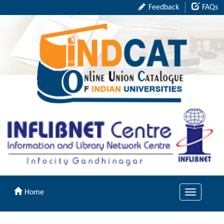
Feedback
FAQs
Home
Toggle
navigation