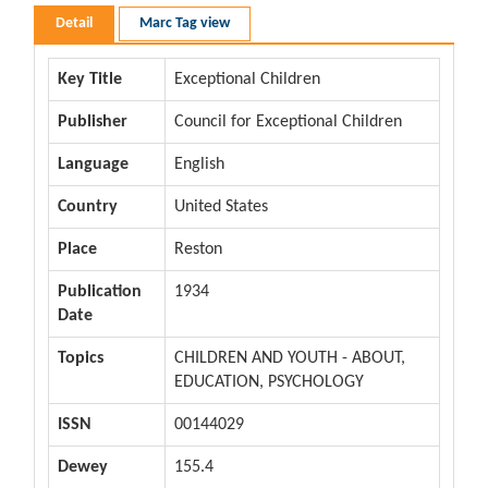
Detail
Marc Tag view
Key Title
Exceptional Children
Publisher
Council for Exceptional Children
Language
English
Country
United States
Place
Reston
Publication
1934
Date
Topics
CHILDREN AND YOUTH - ABOUT,
EDUCATION, PSYCHOLOGY
ISSN
00144029
Dewey
155.4