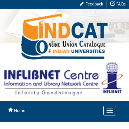
Feedback
FAQs
Home
Toggle
navigation