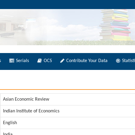
s
Serials
OCS
Contribute Your Data
Statist
Asian Economic Review
Indian Institute of Economics
English
India