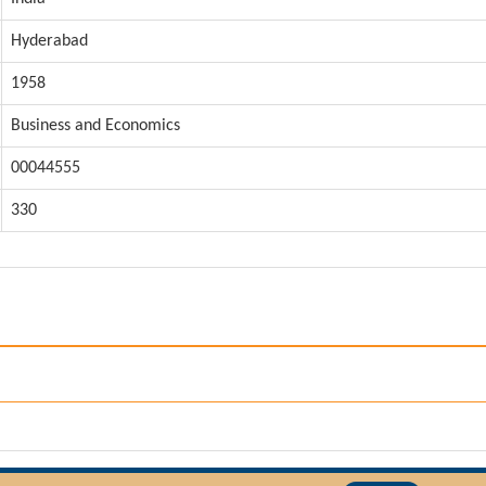
Hyderabad
1958
Business and Economics
00044555
330