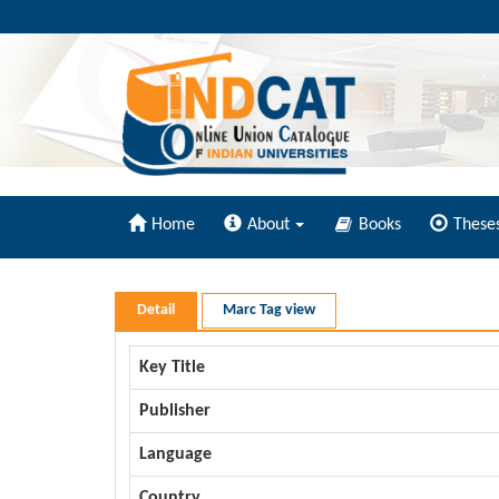
Home
About
Books
These
Detail
Marc Tag view
Key Title
Publisher
Language
Country