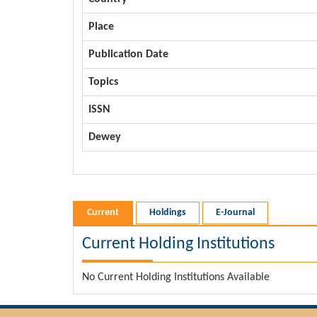
Place
Publication Date
Topics
ISSN
Dewey
Current
Holdings
E-Journal
Current Holding Institutions
No Current Holding Institutions Available