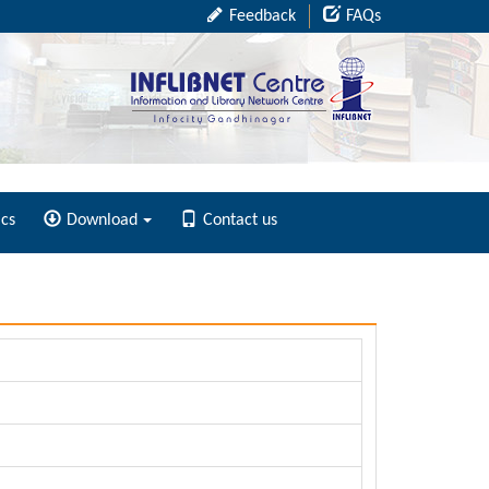
Feedback
FAQs
ics
Download
Contact us