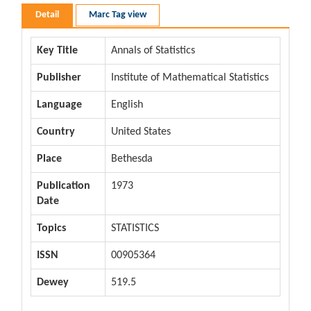
Detail
Marc Tag view
Key Title
Annals of Statistics
Publisher
Institute of Mathematical Statistics
Language
English
Country
United States
Place
Bethesda
Publication
1973
Date
Topics
STATISTICS
ISSN
00905364
Dewey
519.5