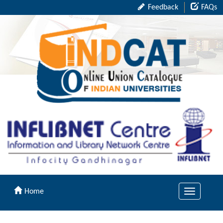
Feedback
FAQs
Home
Toggle
navigation