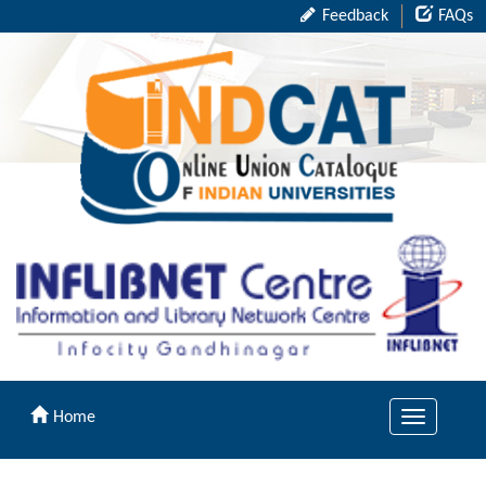
Feedback
FAQs
Home
Toggle
navigation