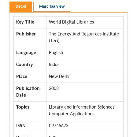
Detail
Marc Tag view
Key Title
World Digital Libraries
Publisher
The Energy And Resources Institute
(Teri)
Language
English
Country
India
Place
New Delhi
Publication
2008
Date
Topics
Library and Information Sciences -
Computer Applications
ISSN
0974567X