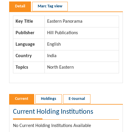
Detail
Marc Tag view
Key Title
Eastern Panorama
Publisher
Hill Publications
Language
English
Country
India
Topics
North Eastern
Current
Holdings
E-Journal
Current Holding Institutions
No Current Holding Institutions Available