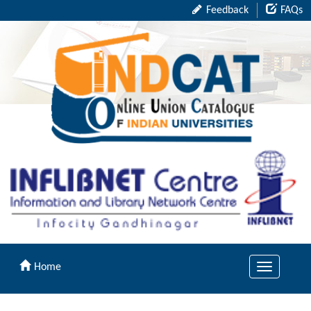
Feedback
FAQs
Home
Toggle
navigation