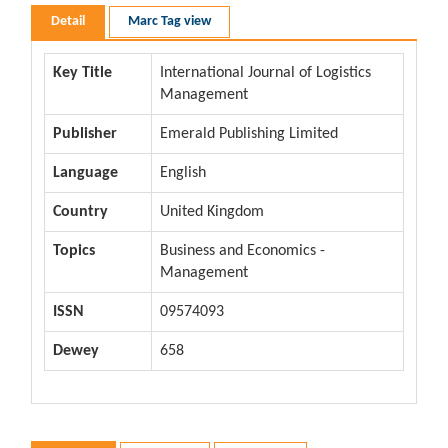
Detail
Marc Tag view
Key Title
International Journal of Logistics
Management
Publisher
Emerald Publishing Limited
Language
English
Country
United Kingdom
Topics
Business and Economics -
Management
ISSN
09574093
Dewey
658