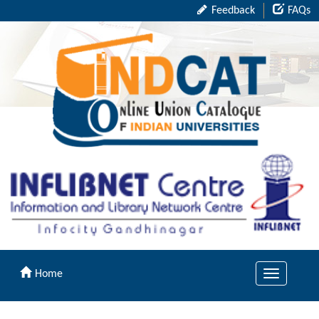
Feedback
FAQs
Home
Toggle
navigation