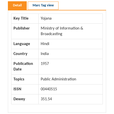
Detail
Marc Tag view
Key Title
Yojana
Publisher
Ministry of Information &
Broadcasting
Language
Hindi
Country
India
Publication
1957
Date
Topics
Public Administration
ISSN
00440515
Dewey
351.54