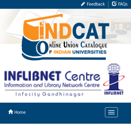
Feedback
FAQs
Home
Toggle
navigation