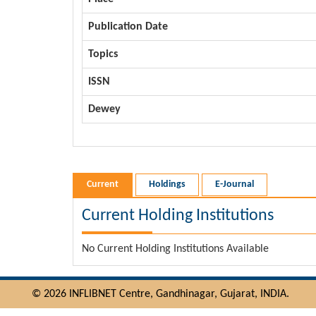
Publication Date
Topics
ISSN
Dewey
Current
Holdings
E-Journal
Current Holding Institutions
No Current Holding Institutions Available
© 2026 INFLIBNET Centre, Gandhinagar, Gujarat, INDIA.