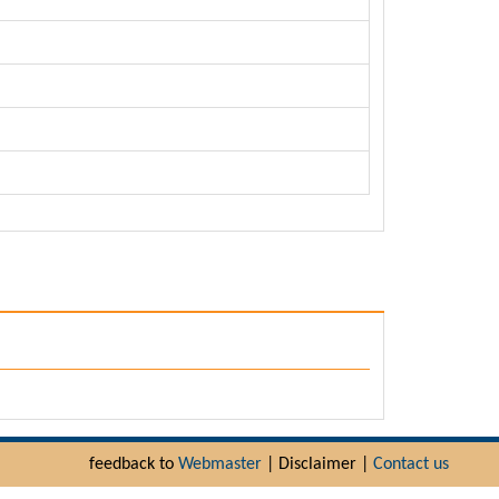
feedback to
Webmaster
| Disclaimer |
Contact us