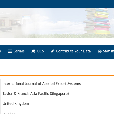
s
Serials
OCS
Contribute Your Data
Statist
International Journal of Applied Expert Systems
Taylor & Francis Asia Pacific (Singapore)
United Kingdom
London