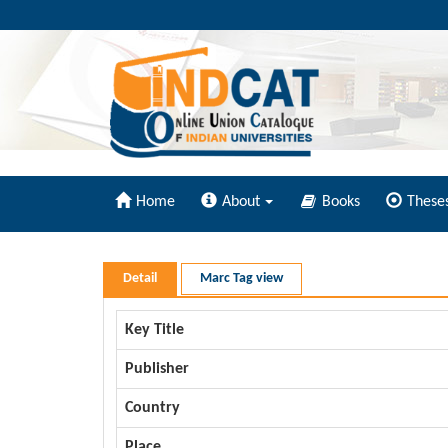
Home
About
Books
These
Detail
Marc Tag view
Key Title
Publisher
Country
Place