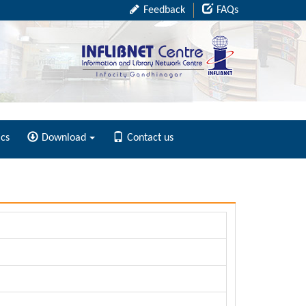
Feedback
FAQs
ics
Download
Contact us