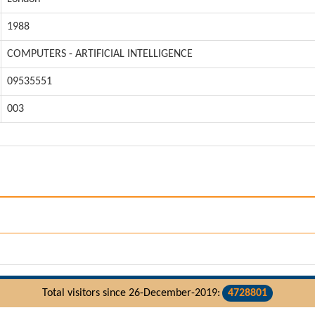
1988
COMPUTERS - ARTIFICIAL INTELLIGENCE
09535551
003
Total visitors since 26-December-2019:
4728801