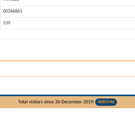
00346861
539
Total visitors since 26-December-2019:
4685546