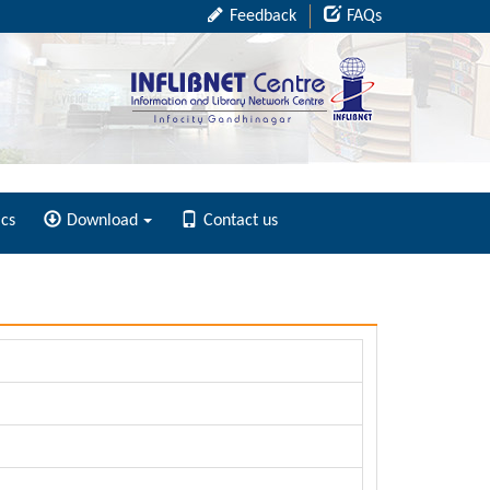
Feedback
FAQs
ics
Download
Contact us