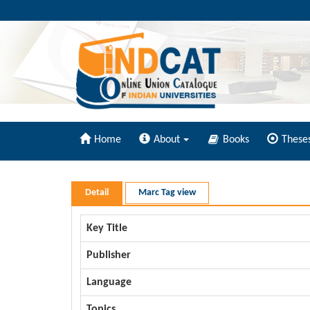
Home
About
Books
These
Detail
Marc Tag view
Key Title
Publisher
Language
Topics