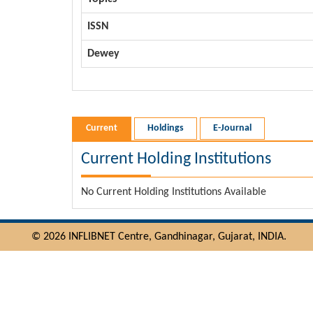
ISSN
Dewey
Current
Holdings
E-Journal
Current Holding Institutions
No Current Holding Institutions Available
© 2026 INFLIBNET Centre, Gandhinagar, Gujarat, INDIA.