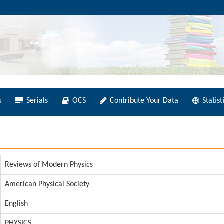
s
Serials
OCS
Contribute Your Data
Statist
Reviews of Modern Physics
American Physical Society
English
PHYSICS