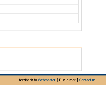
feedback to
Webmaster
| Disclaimer |
Contact us