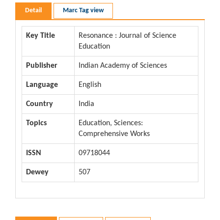
Detail
Marc Tag view
Key Title
Resonance : Journal of Science
Education
Publisher
Indian Academy of Sciences
Language
English
Country
India
Topics
Education, Sciences:
Comprehensive Works
ISSN
09718044
Dewey
507