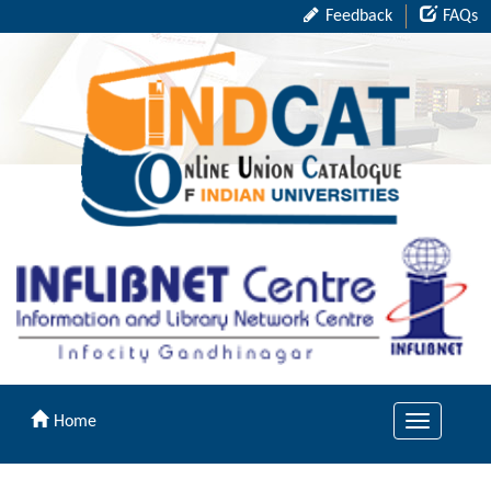
Feedback
FAQs
Home
Toggle
navigation