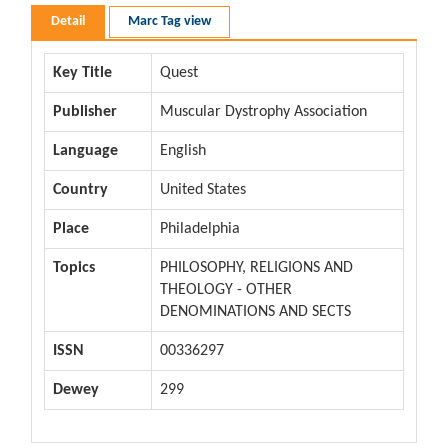
Detail
Marc Tag view
Key Title
Quest
Publisher
Muscular Dystrophy Association
Language
English
Country
United States
Place
Philadelphia
Topics
PHILOSOPHY, RELIGIONS AND
THEOLOGY - OTHER
DENOMINATIONS AND SECTS
ISSN
00336297
Dewey
299