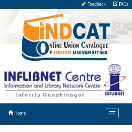
Feedback
FAQs
Home
Toggle
navigation