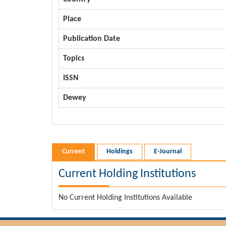
Place
Publication Date
Topics
ISSN
Dewey
Current
Holdings
E-Journal
Current Holding Institutions
No Current Holding Institutions Available