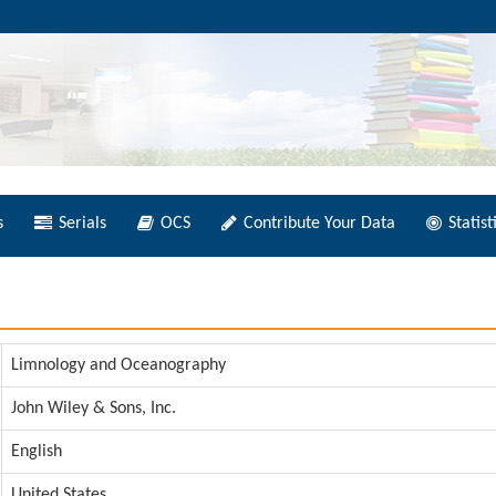
s
Serials
OCS
Contribute Your Data
Statist
Limnology and Oceanography
John Wiley & Sons, Inc.
English
United States