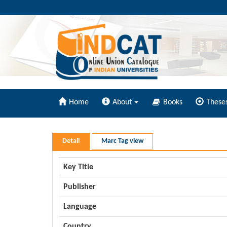
Home
About
Books
These
Detail
Marc Tag view
Key Title
Publisher
Language
Country