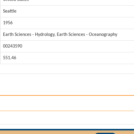
Seattle
1956
Earth Sciences - Hydrology, Earth Sciences - Oceanography
00243590
551.46