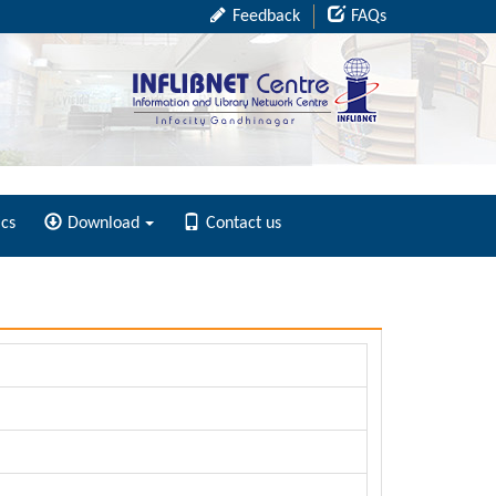
Feedback
FAQs
ics
Download
Contact us