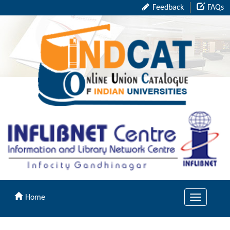
Feedback
FAQs
Home
Toggle
navigation