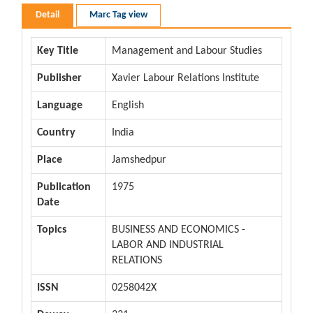
Detail
Marc Tag view
Key Title
Management and Labour Studies
Publisher
Xavier Labour Relations Institute
Language
English
Country
India
Place
Jamshedpur
Publication
1975
Date
Topics
BUSINESS AND ECONOMICS -
LABOR AND INDUSTRIAL
RELATIONS
ISSN
0258042X