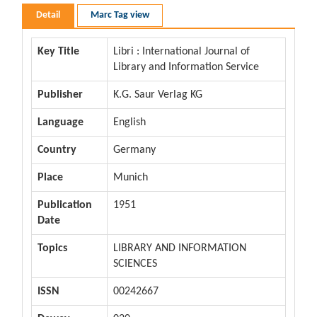
Detail
Marc Tag view
Key Title
Libri : International Journal of
Library and Information Service
Publisher
K.G. Saur Verlag KG
Language
English
Country
Germany
Place
Munich
Publication
1951
Date
Topics
LIBRARY AND INFORMATION
SCIENCES
ISSN
00242667