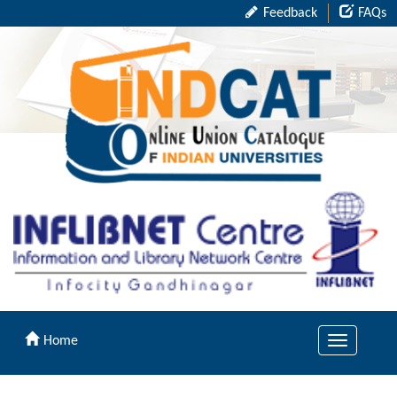
Feedback
FAQs
Home
Toggle
navigation