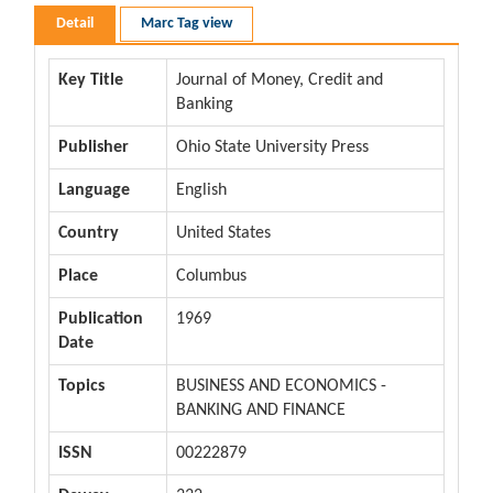
Detail
Marc Tag view
Key Title
Journal of Money, Credit and
Banking
Publisher
Ohio State University Press
Language
English
Country
United States
Place
Columbus
Publication
1969
Date
Topics
BUSINESS AND ECONOMICS -
BANKING AND FINANCE
ISSN
00222879