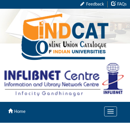
Feedback
FAQs
Home
Toggle
navigation