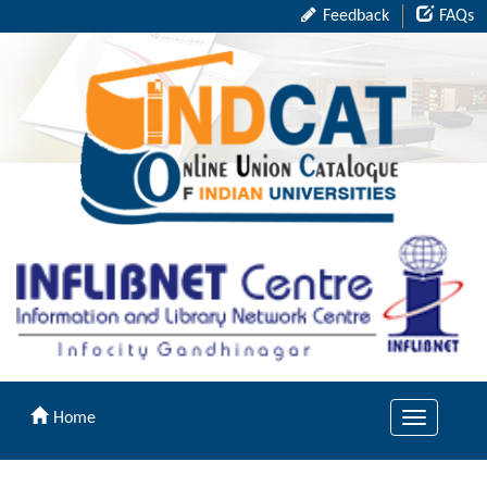
Feedback
FAQs
Home
Toggle
navigation