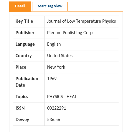
Detail
Marc Tag view
Key Title
Journal of Low Temperature Physics
Publisher
Plenum Publishing Corp
Language
English
Country
United States
Place
New York
Publication
1969
Date
Topics
PHYSICS - HEAT
ISSN
00222291
Dewey
536.56