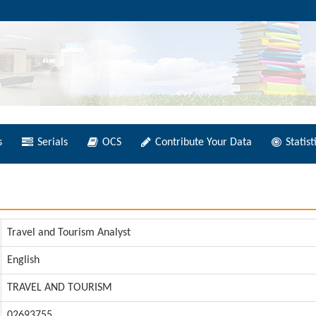
s
Serials
OCS
Contribute Your Data
Statist
Travel and Tourism Analyst
English
TRAVEL AND TOURISM
02693755