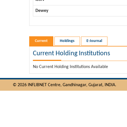
Dewey
Current
Holdings
E-Journal
Current Holding Institutions
No Current Holding Institutions Available
© 2026 INFLIBNET Centre, Gandhinagar, Gujarat, INDIA.