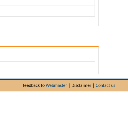
feedback to
Webmaster
| Disclaimer |
Contact us