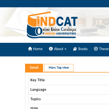
Home
About
Books
These
Detail
Marc Tag view
Key Title
Language
Topics
ISSN