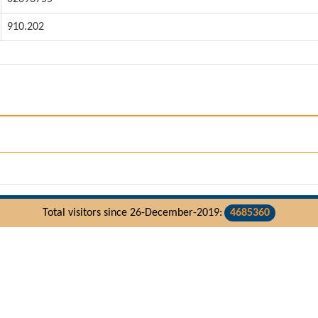
910.202
Total visitors since 26-December-2019:
4685360