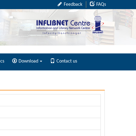
Feedback
FAQs
ics
Download
Contact us