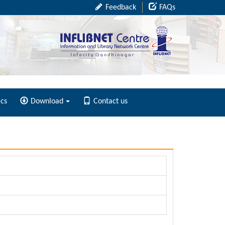
Feedback
FAQs
ics
Download
Contact us