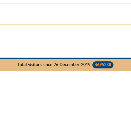
Total visitors since 26-December-2019:
4695238