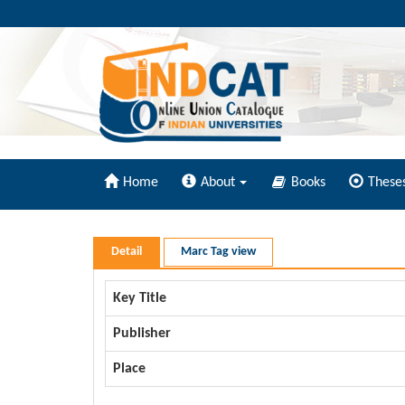
Home
About
Books
These
Detail
Marc Tag view
Key Title
Publisher
Place