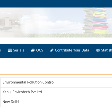
s
Serials
OCS
Contribute Your Data
Statist
Environmental Pollution Control
Kanuj Envirotech Pvt.Ltd.
New Delhi