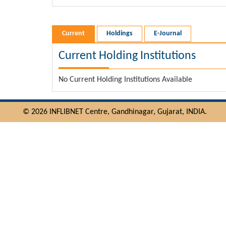
Current
Holdings
E-Journal
Current Holding Institutions
No Current Holding Institutions Available
© 2026 INFLIBNET Centre, Gandhinagar, Gujarat, INDIA.