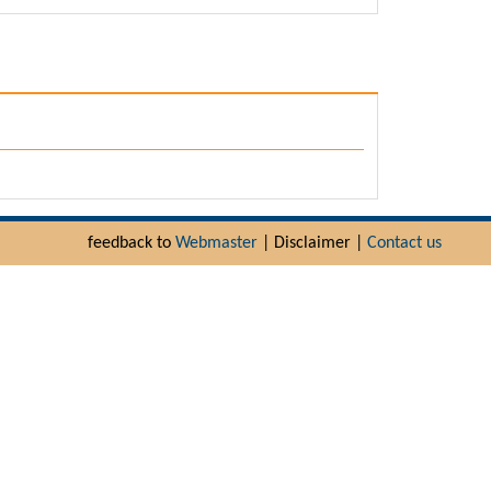
feedback to
Webmaster
| Disclaimer |
Contact us