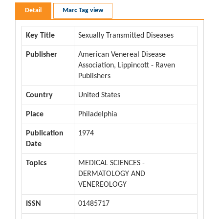
Detail
Marc Tag view
Key Title
Sexually Transmitted Diseases
Publisher
American Venereal Disease
Association, Lippincott - Raven
Publishers
Country
United States
Place
Philadelphia
Publication
1974
Date
Topics
MEDICAL SCIENCES -
DERMATOLOGY AND
VENEREOLOGY
ISSN
01485717