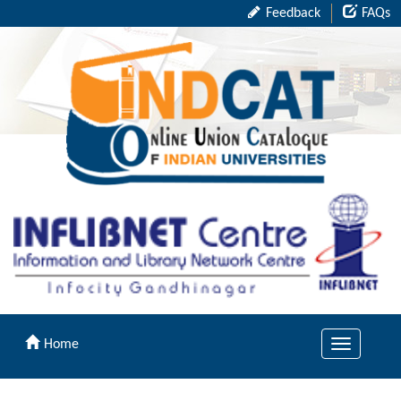
Feedback
FAQs
Home
Toggle
navigation