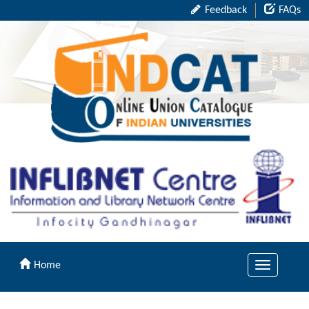
Feedback
FAQs
Home
Toggle
navigation