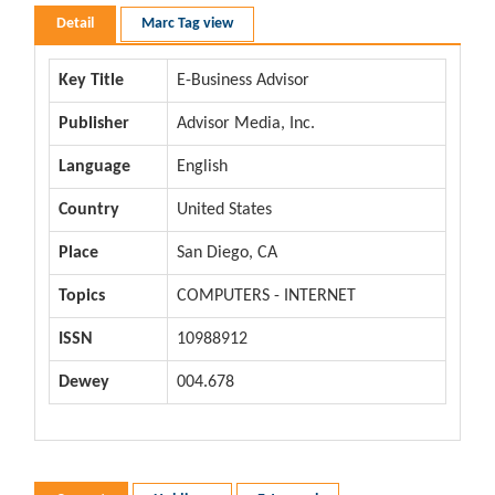
Detail
Marc Tag view
Key Title
E-Business Advisor
Publisher
Advisor Media, Inc.
Language
English
Country
United States
Place
San Diego, CA
Topics
COMPUTERS - INTERNET
ISSN
10988912
Dewey
004.678